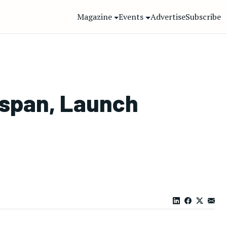
Magazine
Events
Advertise
Subscribe
espan, Launch