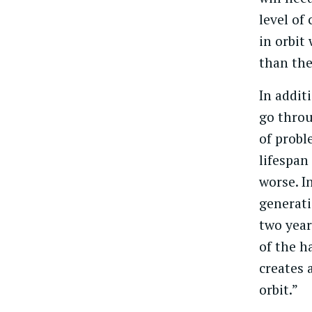
level of
in orbit
than the
In addit
go throu
of probl
lifespan
worse. I
generati
two year
of the h
creates a
orbit.”