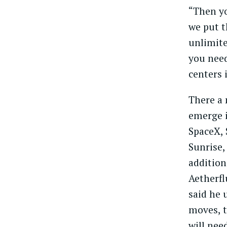
“Then y
we put t
unlimite
you need
centers 
There a 
emerge i
SpaceX, 
Sunrise,
addition
Aetherfl
said he 
moves, t
will nee