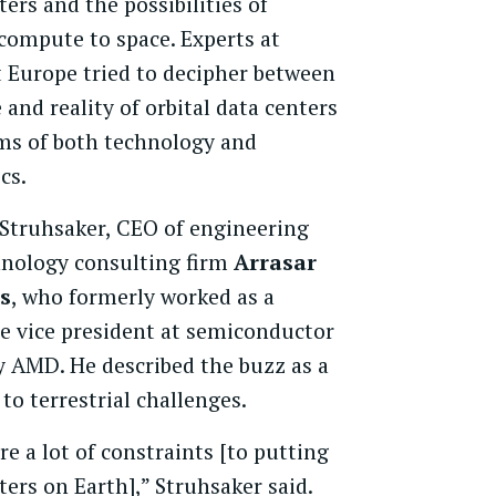
ters and the possibilities of
ompute to space. Experts at
 Europe tried to decipher between
 and reality of orbital data centers
ms of both technology and
cs.
 Struhsaker, CEO of engineering
hnology consulting firm
Arrasar
s
, who formerly worked as a
e vice president at semiconductor
 AMD. He described the buzz as a
 to terrestrial challenges.
re a lot of constraints [to putting
ters on Earth],” Struhsaker said.