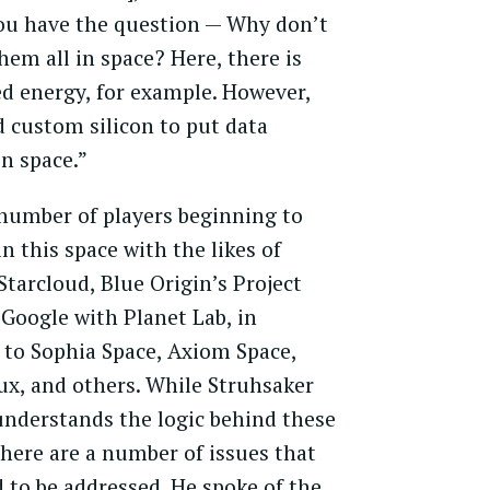
ou have the question — Why don’t
hem all in space? Here, there is
d energy, for example. However,
 custom silicon to put data
in space.”
number of players beginning to
n this space with the likes of
Starcloud, Blue Origin’s Project
 Google with Planet Lab, in
 to Sophia Space, Axiom Space,
ux, and others. While Struhsaker
understands the logic behind these
here are a number of issues that
d to be addressed. He spoke of the