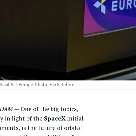
 SmallSat Europe. Photo: Via Satellite
DAM —
One of the big topics,
ly in light of the
SpaceX
initial
ments, is the future of orbital