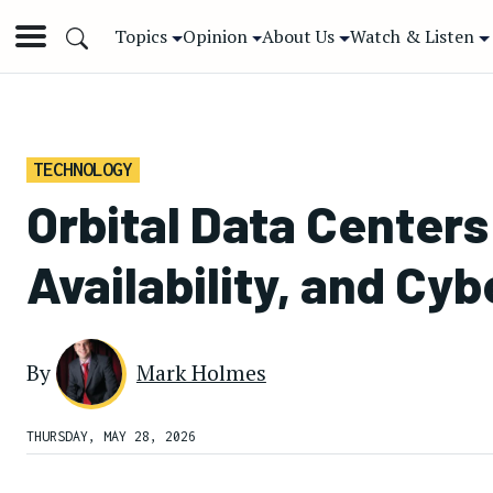
Topics
Opinion
About Us
Watch & Listen
TECHNOLOGY
Orbital Data Center
Availability, and Cy
By
Mark Holmes
THURSDAY, MAY 28, 2026