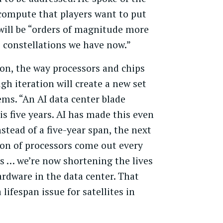
 compute that players want to put
 will be “orders of magnitude more
 constellations we have now.”
ion, the way processors and chips
gh iteration will create a new set
ems. “An AI data center blade
 is five years. AI has made this even
nstead of a five-year span, the next
on of processors come out every
s … we’re now shortening the lives
ardware in the data center. That
 lifespan issue for satellites in