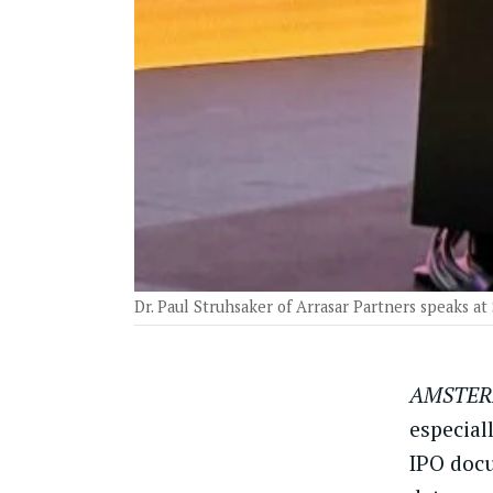
Dr. Paul Struhsaker of Arrasar Partners speaks at
AMSTER
especial
IPO docu