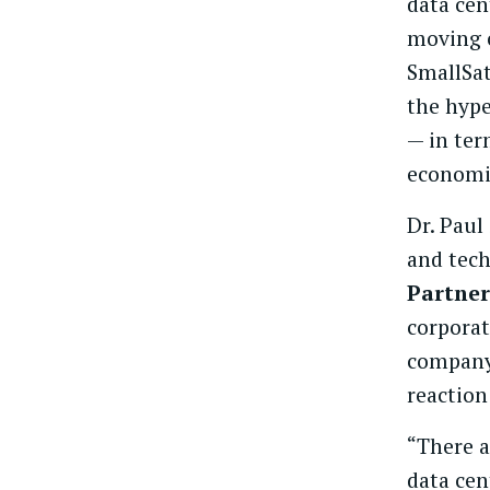
data cen
moving c
SmallSat
the hype
— in ter
economi
Dr. Paul
and tec
Partner
corporat
company
reaction
“There a
data cen