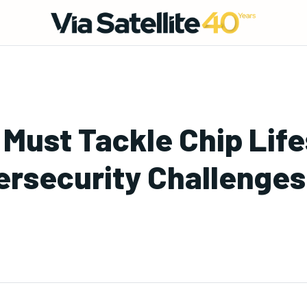
s Must Tackle Chip Lif
bersecurity Challenges