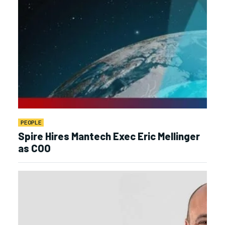
PEOPLE
Spire Hires Mantech Exec Eric Mellinger
as COO