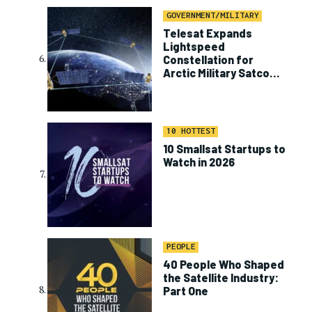
GOVERNMENT/MILITARY
Telesat Expands
Lightspeed
Constellation for
Arctic Military Satcom
Program
10 HOTTEST
10 Smallsat Startups to
Watch in 2026
PEOPLE
40 People Who Shaped
the Satellite Industry:
Part One