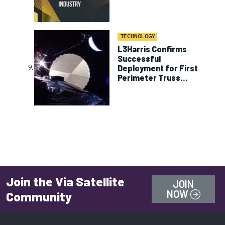
TECHNOLOGY
L3Harris Confirms
Successful
Deployment for First
Perimeter Truss
Reflector on ViaSat-3
Join the Via Satellite
JOIN
NOW
Community