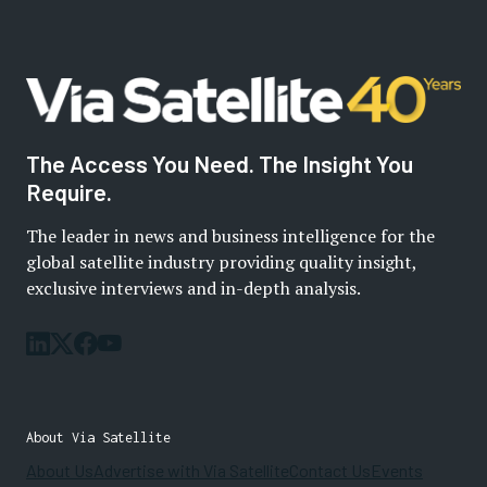
The Access You Need. The Insight You
Require.
The leader in news and business intelligence for the
global satellite industry providing quality insight,
exclusive interviews and in-depth analysis.
About Via Satellite
About Us
Advertise with Via Satellite
Contact Us
Events