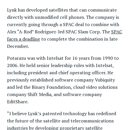
Lynk has developed satellites that can communicate
directly with unmodified cell phones. The company is
currently going through a SPAC deal to combine with
Alex “A-Rod” Rodriguez-led SPAC Slam Corp. The
SPAC
faces a deadline
to complete the combination in late
December.
Potarazu was with Intelsat for 16 years from 1990 to
2006. He held senior leadership roles with Intelsat,
including president and chief operating officer. He
previously established software company Vubiquity
and led the Binary Foundation, cloud video solutions
company Shift Media, and software company
EditShare.
“I believe Lynk’s patented technology has redefined
the future of the satellite and telecommunications
industries by developing proprietary satellite