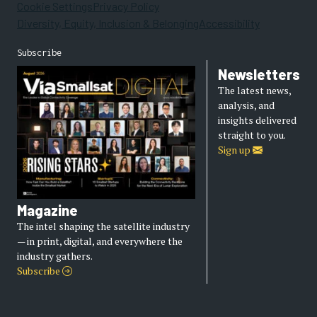
Cookie Settings
Privacy Policy
Diversity, Equity, Inclusion & Belonging
Accessibility
Subscribe
Newsletters
The latest news,
analysis, and
insights delivered
straight to you.
Sign up
Magazine
The intel shaping the satellite industry
— in print, digital, and everywhere the
industry gathers.
Subscribe