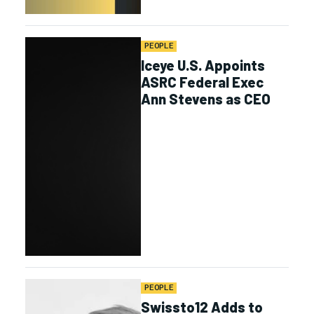
PEOPLE
Iceye U.S. Appoints
ASRC Federal Exec
Ann Stevens as CEO
PEOPLE
Swissto12 Adds to