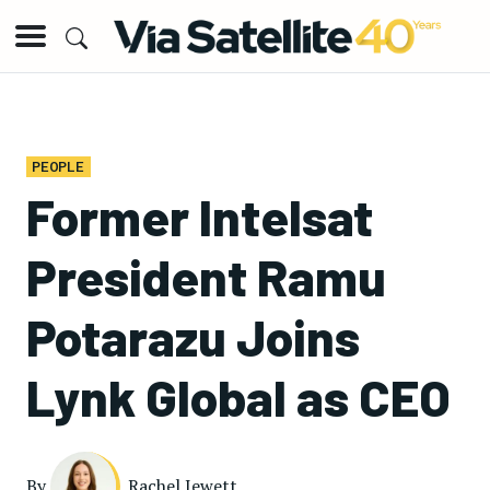
PEOPLE
Former Intelsat
President Ramu
Potarazu Joins
Lynk Global as CEO
By
Rachel Jewett