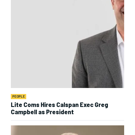
PEOPLE
Lite Coms Hires Calspan Exec Greg
Campbell as President