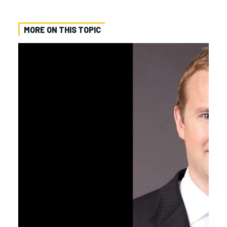
MORE ON THIS TOPIC