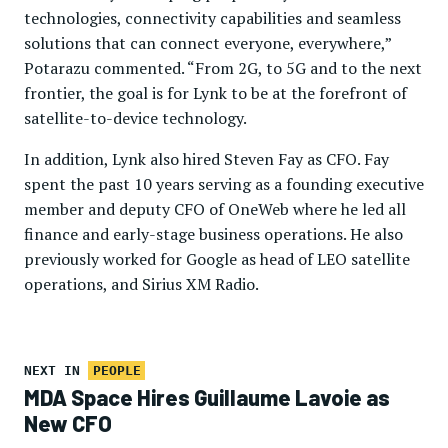
technologies, connectivity capabilities and seamless
solutions that can connect everyone, everywhere,”
Potarazu commented. “From 2G, to 5G and to the next
frontier, the goal is for Lynk to be at the forefront of
satellite-to-device technology.
In addition, Lynk also hired Steven Fay as CFO. Fay
spent the past 10 years serving as a founding executive
member and deputy CFO of OneWeb where he led all
finance and early-stage business operations. He also
previously worked for Google as head of LEO satellite
operations, and Sirius XM Radio.
NEXT IN
PEOPLE
MDA Space Hires Guillaume Lavoie as
New CFO