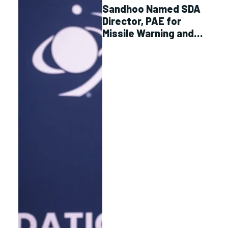
Sandhoo Named SDA
Director, PAE for
Missile Warning and
Tracking