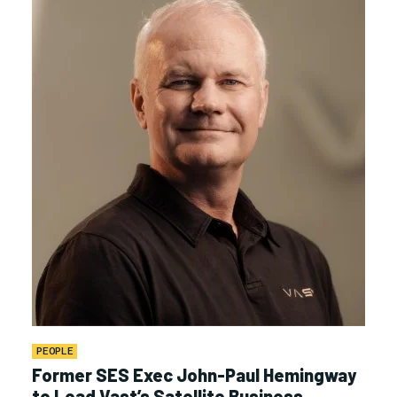
PEOPLE
Former SES Exec John-Paul Hemingway
to Lead Vast’s Satellite Business