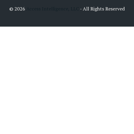
© 2026
Access Intelligence, LLC
- All Rights Reserved