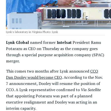
Lynk's laboratory in Virginia Photo: Lynk
Lynk Global
named former
Intelsat
President Ramu
Potarazu as CEO on Thursday as the company goes
through a special purpose acquisition company (SPAC)
merger.
This comes two months after Lynk announced
CCO
Dan Dooley would become CEO
. According to the Nov.
7 announcement, Dooley will resume the position of
CCO. A Lynk representative confirmed to
Via Satellite
that appointing Potarazu was part of a planned
executive realignment and Dooley was acting in an
interim capacity.