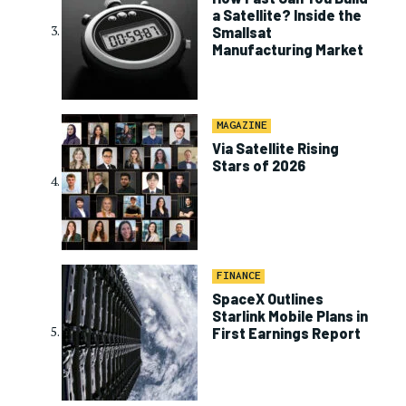
a Satellite? Inside the
Smallsat
Manufacturing Market
MAGAZINE
Via Satellite Rising
Stars of 2026
FINANCE
SpaceX Outlines
Starlink Mobile Plans in
First Earnings Report