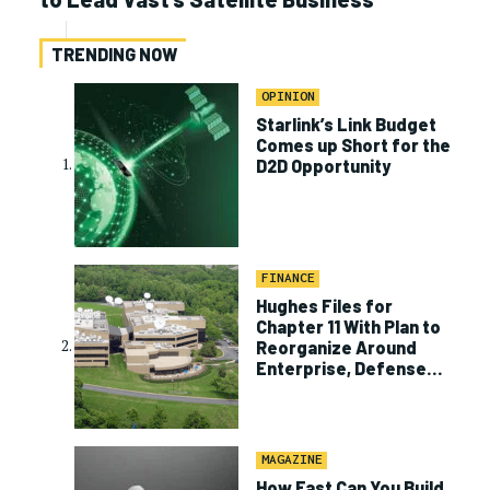
TRENDING NOW
OPINION
Starlink’s Link Budget
Comes up Short for the
D2D Opportunity
FINANCE
Hughes Files for
Chapter 11 With Plan to
Reorganize Around
Enterprise, Defense
Business
MAGAZINE
How Fast Can You Build