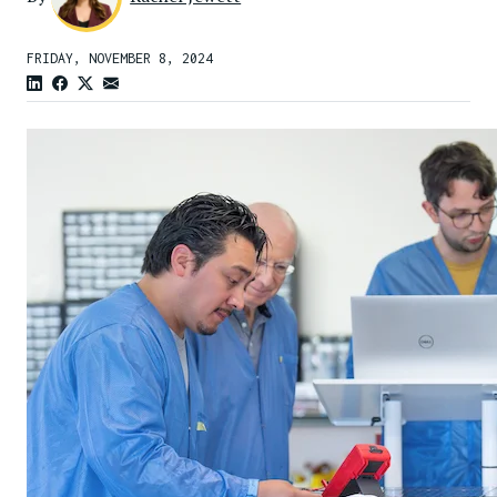
FRIDAY, NOVEMBER 8, 2024