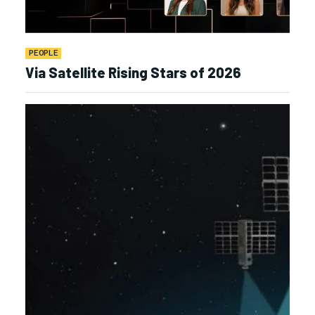
PEOPLE
Via Satellite Rising Stars of 2026