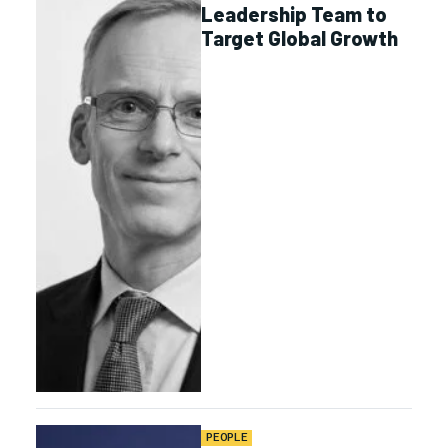
Leadership Team to
Target Global Growth
PEOPLE