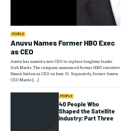
PEOPLE
Anuvu Names Former HBO Exec
as CEO
Anuvu has named a new CEO to replace longtime leader
Josh Marks. The company announced former HBO executive
Simon Sutton as CEO on June 15. Separately, former Anuvu
CEO Marks […]
PEOPLE
40 People Who
Shaped the Satellite
Industry: Part Three