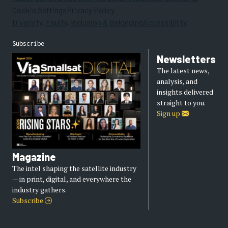
Cookie Settings
Privacy Policy
Diversity, Equity, Inclusion & Belonging
Accessibility
Subscribe
Newsletters
The latest news,
analysis, and
insights delivered
straight to you.
Sign up
Magazine
The intel shaping the satellite industry
— in print, digital, and everywhere the
industry gathers.
Subscribe