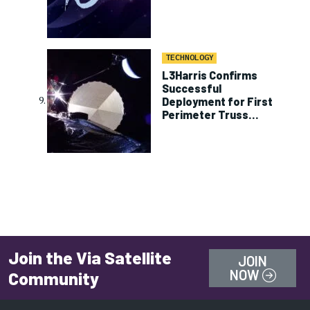
TECHNOLOGY
L3Harris Confirms
Successful
Deployment for First
Perimeter Truss
Reflector on ViaSat-3
Join the Via Satellite
JOIN
NOW
Community