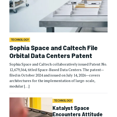
TECHNOLOGY
Sophia Space and Caltech File
Orbital Data Centers Patent
Sophia Space and Caltech collaboratively issued Patent No.
12,679,564, titled Space-Based Data Centers. The patent—
filed in October 2024 and issued on July 14, 2026—covers
architectures for the implementation of large-scale,
modular […]
TECHNOLOGY
Katalyst Space
Encounters Attitude