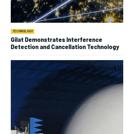
TECHNOLOGY
Gilat Demonstrates Interference
Detection and Cancellation Technology