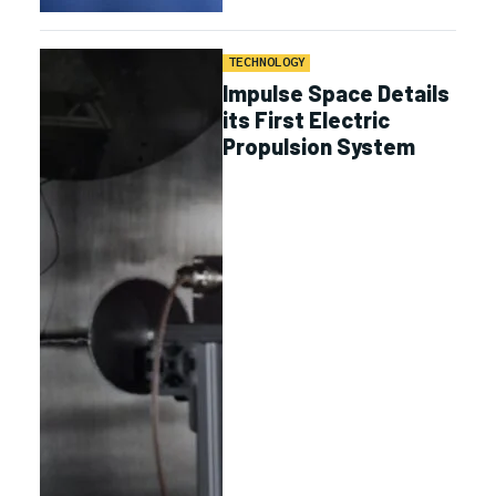
TECHNOLOGY
Impulse Space Details
its First Electric
Propulsion System