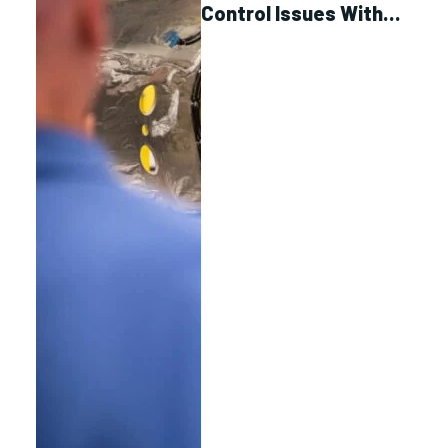
Control Issues With
Link Spacecraft