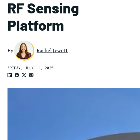
RF Sensing
Platform
By
Rachel Jewett
FRIDAY, JULY 11, 2025