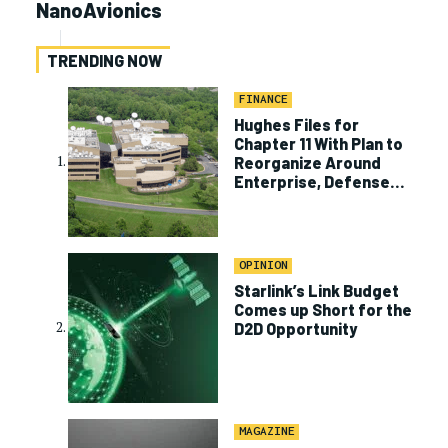
NanoAvionics
TRENDING NOW
FINANCE
Hughes Files for
Chapter 11 With Plan to
Reorganize Around
Enterprise, Defense
Business
OPINION
Starlink’s Link Budget
Comes up Short for the
D2D Opportunity
MAGAZINE