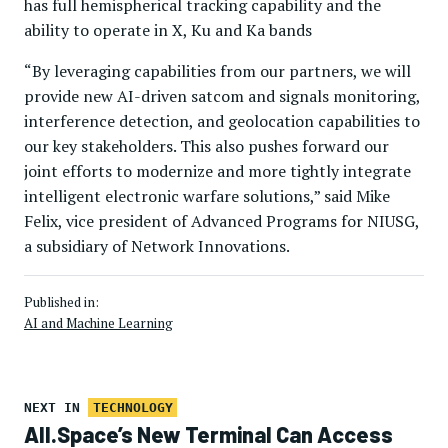
has full hemispherical tracking capability and the
ability to operate in X, Ku and Ka bands
“By leveraging capabilities from our partners, we will
provide new AI-driven satcom and signals monitoring,
interference detection, and geolocation capabilities to
our key stakeholders. This also pushes forward our
joint efforts to modernize and more tightly integrate
intelligent electronic warfare solutions,” said Mike
Felix, vice president of Advanced Programs for NIUSG,
a subsidiary of Network Innovations.
Published in:
AI and Machine Learning
NEXT IN
TECHNOLOGY
All.Space’s New Terminal Can Access