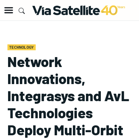
TECHNOLOGY
Network
Innovations,
Integrasys and AvL
Technologies
Deploy Multi-Orbit