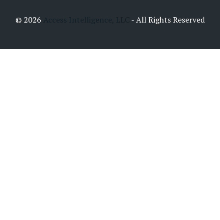
© 2026
Access Intelligence, LLC
- All Rights Reserved