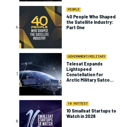
PEOPLE
40 People Who Shaped
the Satellite Industry:
Part One
GOVERNMENT/MILITARY
Telesat Expands
Lightspeed
Constellation for
Arctic Military Satcom
Program
10 HOTTEST
10 Smallsat Startups to
Watch in 2026