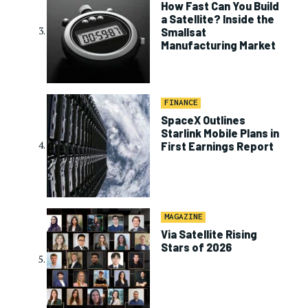
How Fast Can You Build
a Satellite? Inside the
Smallsat
Manufacturing Market
FINANCE
SpaceX Outlines
Starlink Mobile Plans in
First Earnings Report
MAGAZINE
Via Satellite Rising
Stars of 2026