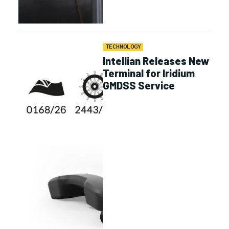
TECHNOLOGY
Intellian Releases New
Terminal for Iridium
GMDSS Service