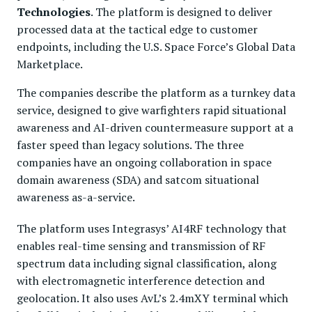
Technologies
. The platform is designed to deliver
processed data at the tactical edge to customer
endpoints, including the U.S. Space Force’s Global Data
Marketplace.
The companies describe the platform as a turnkey data
service, designed to give warfighters rapid situational
awareness and AI-driven countermeasure support at a
faster speed than legacy solutions. The three
companies have an ongoing collaboration in space
domain awareness (SDA) and satcom situational
awareness as-a-service.
The platform uses Integrasys’ AI4RF technology that
enables real-time sensing and transmission of RF
spectrum data including signal classification, along
with electromagnetic interference detection and
geolocation. It also uses AvL’s 2.4mXY terminal which