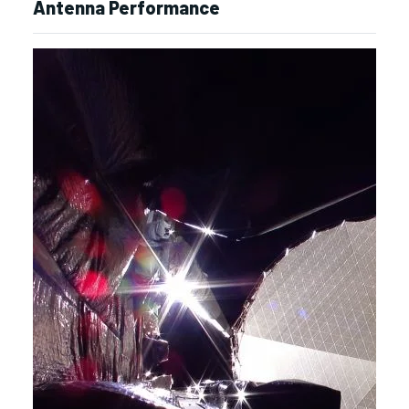
Antenna Performance