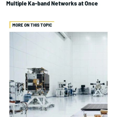
Multiple Ka-band Networks at Once
MORE ON THIS TOPIC