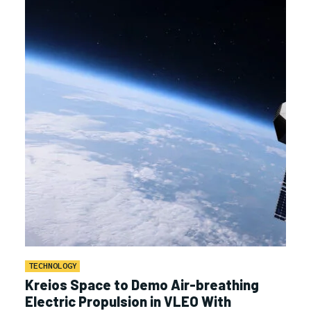
TECHNOLOGY
Kreios Space to Demo Air-breathing
Electric Propulsion in VLEO With