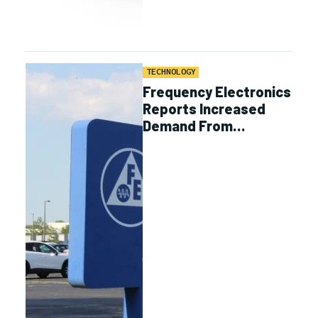
TECHNOLOGY
Frequency Electronics
Reports Increased
Demand From
Proliferated Satellite
Programs