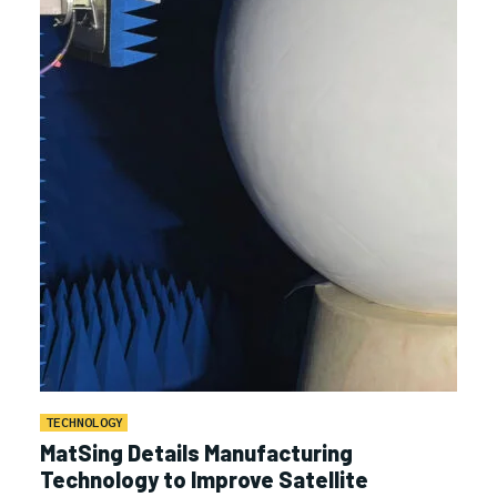
TECHNOLOGY
MatSing Details Manufacturing
Technology to Improve Satellite