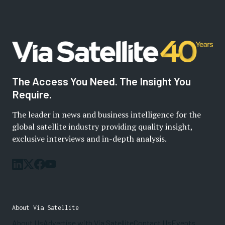
The Access You Need. The Insight You
Require.
The leader in news and business intelligence for the
global satellite industry providing quality insight,
exclusive interviews and in-depth analysis.
About Via Satellite
About Us
Advertise with Via Satellite
Contact Us
Events