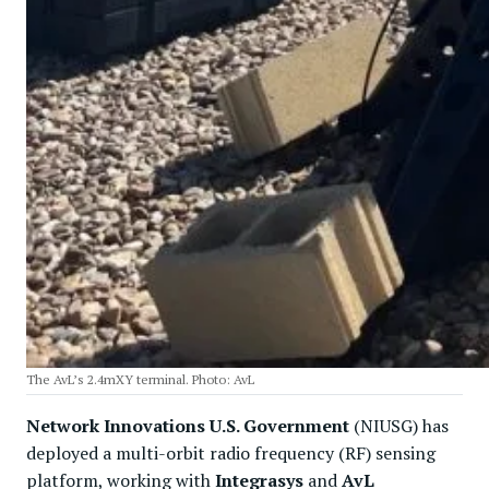
The AvL’s 2.4mXY terminal. Photo: AvL
Network Innovations U.S. Government
(NIUSG) has
deployed a multi-orbit radio frequency (RF) sensing
platform, working with
Integrasys
and
AvL