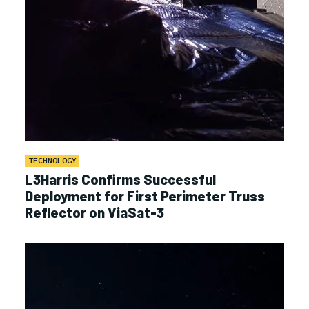
TECHNOLOGY
L3Harris Confirms Successful
Deployment for First Perimeter Truss
Reflector on ViaSat-3