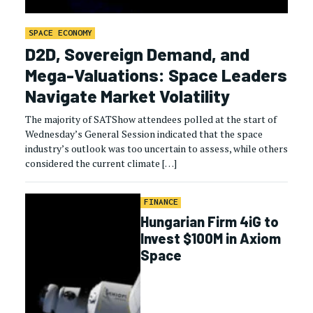
SPACE ECONOMY
D2D, Sovereign Demand, and
Mega-Valuations: Space Leaders
Navigate Market Volatility
The majority of SATShow attendees polled at the start of
Wednesday’s General Session indicated that the space
industry’s outlook was too uncertain to assess, while others
considered the current climate […]
FINANCE
Hungarian Firm 4iG to
Invest $100M in Axiom
Space