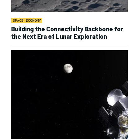
SPACE ECONOMY
Building the Connectivity Backbone for
the Next Era of Lunar Exploration