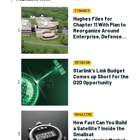
FINANCE
Hughes Files for
Chapter 11 With Plan to
Reorganize Around
Enterprise, Defense
Business
OPINION
Starlink’s Link Budget
Comes up Short for the
D2D Opportunity
MAGAZINE
How Fast Can You Build
a Satellite? Inside the
Smallsat