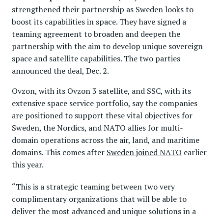
strengthened their partnership as Sweden looks to
boost its capabilities in space. They have signed a
teaming agreement to broaden and deepen the
partnership with the aim to develop unique sovereign
space and satellite capabilities. The two parties
announced the deal, Dec. 2.
Ovzon, with its Ovzon 3 satellite, and SSC, with its
extensive space service portfolio, say the companies
are positioned to support these vital objectives for
Sweden, the Nordics, and NATO allies for multi-
domain operations across the air, land, and maritime
domains. This comes after
Sweden joined NATO
earlier
this year.
“This is a strategic teaming between two very
complimentary organizations that will be able to
deliver the most advanced and unique solutions in a