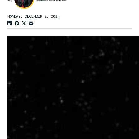
MONDAY, DECEMBER 2, 2024