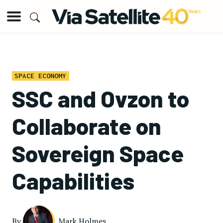
SPACE ECONOMY
SSC and Ovzon to
Collaborate on
Sovereign Space
Capabilities
By
Mark Holmes