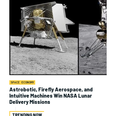
SPACE ECONOMY
Astrobotic, Firefly Aerospace, and
Intuitive Machines Win NASA Lunar
Delivery Missions
TRENDING NOW