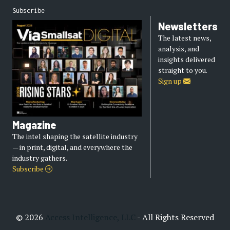
Subscribe
Newsletters
The latest news,
analysis, and
insights delivered
straight to you.
Sign up
Magazine
The intel shaping the satellite industry
— in print, digital, and everywhere the
industry gathers.
Subscribe
© 2026
Access Intelligence, LLC
- All Rights Reserved