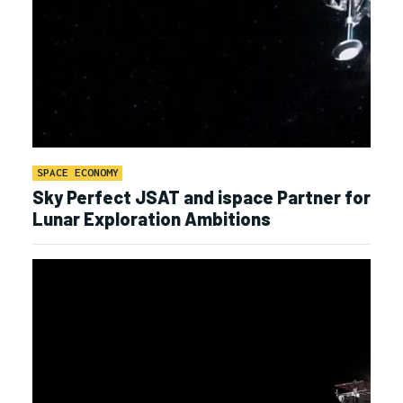
SPACE ECONOMY
Sky Perfect JSAT and ispace Partner for
Lunar Exploration Ambitions