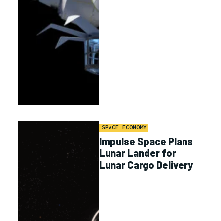
SPACE ECONOMY
Impulse Space Plans
Lunar Lander for
Lunar Cargo Delivery