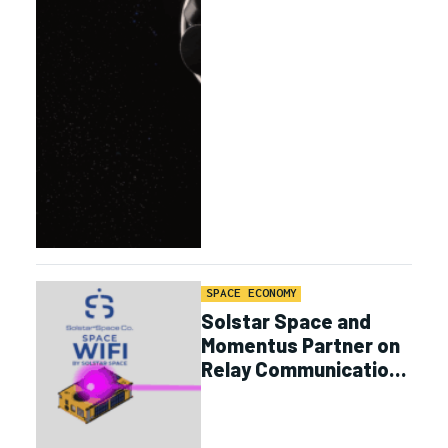
SPACE ECONOMY
Solstar Space and
Momentus Partner on
Relay Communications
and Logistics