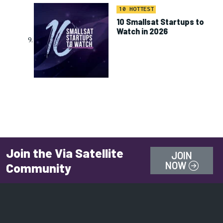
10 HOTTEST
10 Smallsat Startups to
Watch in 2026
Join the Via Satellite
JOIN
NOW
Community