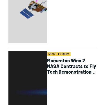
SPACE ECONOMY
Momentus Wins 2
NASA Contracts to Fly
Tech Demonstrations
on Vigoride Missions