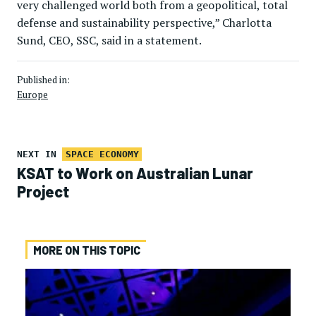
very challenged world both from a geopolitical, total
defense and sustainability perspective,” Charlotta
Sund, CEO, SSC, said in a statement.
Published in:
Europe
NEXT IN
SPACE ECONOMY
KSAT to Work on Australian Lunar
Project
MORE ON THIS TOPIC