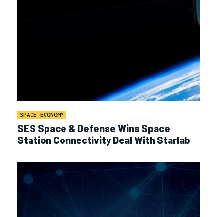
SPACE ECONOMY
SES Space & Defense Wins Space
Station Connectivity Deal With Starlab