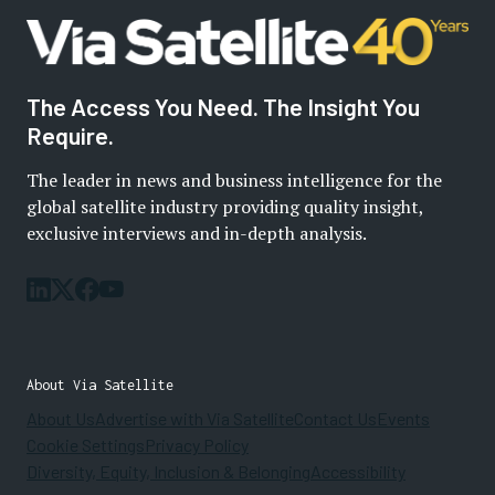
The Access You Need. The Insight You
Require.
The leader in news and business intelligence for the
global satellite industry providing quality insight,
exclusive interviews and in-depth analysis.
About Via Satellite
About Us
Advertise with Via Satellite
Contact Us
Events
Cookie Settings
Privacy Policy
Diversity, Equity, Inclusion & Belonging
Accessibility