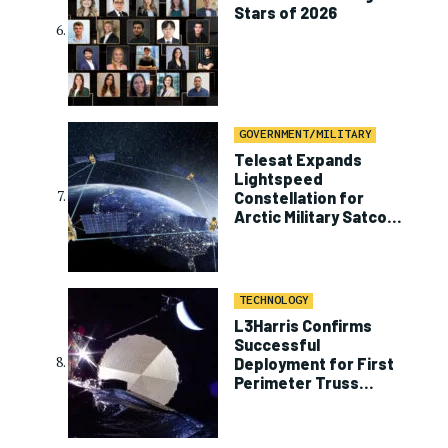
Stars of 2026
GOVERNMENT/MILITARY
Telesat Expands
Lightspeed
Constellation for
Arctic Military Satcom
Program
TECHNOLOGY
L3Harris Confirms
Successful
Deployment for First
Perimeter Truss
Reflector on ViaSat-3