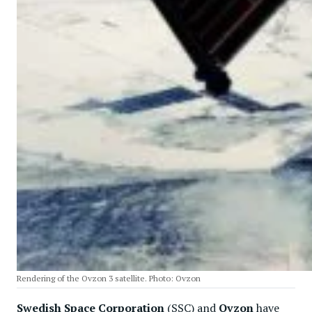
Rendering of the Ovzon 3 satellite. Photo: Ovzon
Swedish Space Corporation
(SSC) and
Ovzon
have