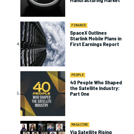
Manufacturing Market
FINANCE
SpaceX Outlines
Starlink Mobile Plans in
First Earnings Report
PEOPLE
40 People Who Shaped
the Satellite Industry:
Part One
MAGAZINE
Via Satellite Rising