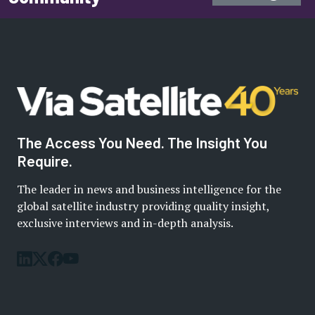
The Access You Need. The Insight You
Require.
The leader in news and business intelligence for the
global satellite industry providing quality insight,
exclusive interviews and in-depth analysis.