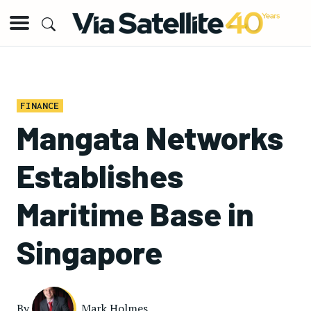
FINANCE
Mangata Networks
Establishes
Maritime Base in
Singapore
By
Mark Holmes