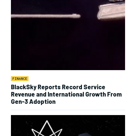
FINANCE
BlackSky Reports Record Service
Revenue and International Growth From
Gen-3 Adoption