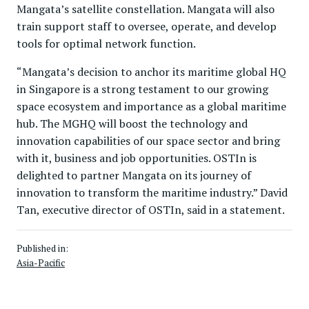
Mangata’s satellite constellation. Mangata will also
train support staff to oversee, operate, and develop
tools for optimal network function.
“Mangata’s decision to anchor its maritime global HQ
in Singapore is a strong testament to our growing
space ecosystem and importance as a global maritime
hub. The MGHQ will boost the technology and
innovation capabilities of our space sector and bring
with it, business and job opportunities. OSTIn is
delighted to partner Mangata on its journey of
innovation to transform the maritime industry.” David
Tan, executive director of OSTIn, said in a statement.
Published in:
Asia-Pacific