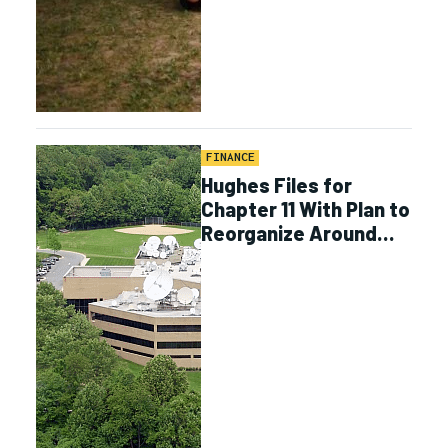
FINANCE
Hughes Files for
Chapter 11 With Plan to
Reorganize Around
Enterprise, Defense
Business