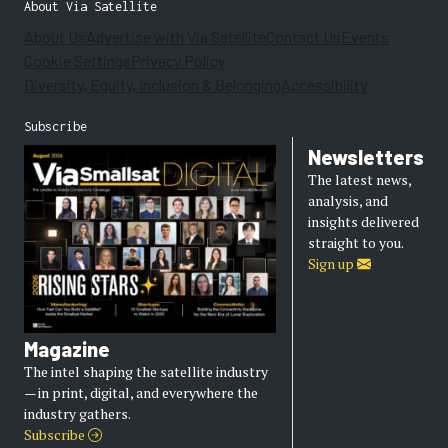
About Via Satellite
About Us
Advertise with Via Satellite
Contact Us
Events
Cookie Settings
Privacy Policy
Diversity, Equity, Inclusion & Belonging
Accessibility
Subscribe
Newsletters
The latest news,
analysis, and
insights delivered
straight to you.
Sign up
Magazine
The intel shaping the satellite industry
— in print, digital, and everywhere the
industry gathers.
Subscribe