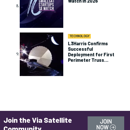
Watch in 2026
TECHNOLOGY
L3Harris Confirms
Successful
Deployment for First
Perimeter Truss
Reflector on ViaSat-3
Join the Via Satellite
JOIN
NOW
Community