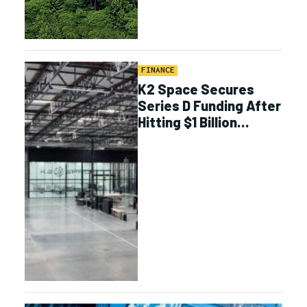
FINANCE
K2 Space Secures
Series D Funding After
Hitting $1 Billion
Contract Value
Milestone