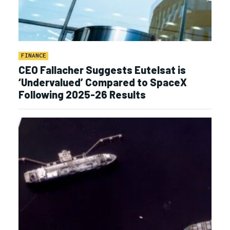
FINANCE
CEO Fallacher Suggests Eutelsat is
‘Undervalued’ Compared to SpaceX
Following 2025-26 Results