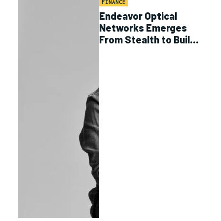
FINANCE
Endeavor Optical
Networks Emerges
From Stealth to Build
Optical MEO Data
Transfer