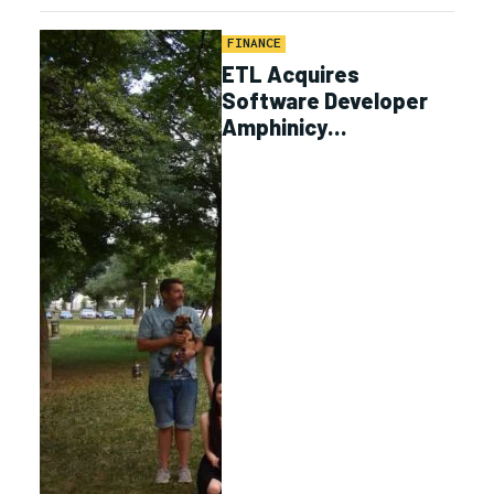
FINANCE
ETL Acquires
Software Developer
Amphinicy
Technologies