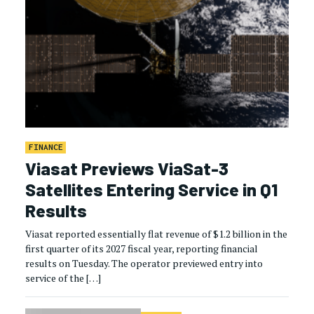
FINANCE
Viasat Previews ViaSat-3
Satellites Entering Service in Q1
Results
Viasat reported essentially flat revenue of $1.2 billion in the
first quarter of its 2027 fiscal year, reporting financial
results on Tuesday. The operator previewed entry into
service of the […]