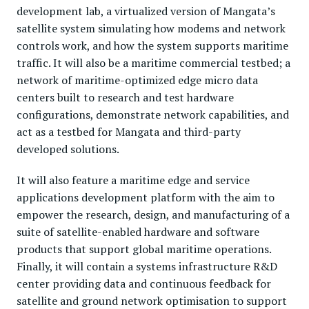
development lab, a virtualized version of Mangata’s
satellite system simulating how modems and network
controls work, and how the system supports maritime
traffic. It will also be a maritime commercial testbed; a
network of maritime-optimized edge micro data
centers built to research and test hardware
configurations, demonstrate network capabilities, and
act as a testbed for Mangata and third-party
developed solutions.
It will also feature a maritime edge and service
applications development platform with the aim to
empower the research, design, and manufacturing of a
suite of satellite-enabled hardware and software
products that support global maritime operations.
Finally, it will contain a systems infrastructure R&D
center providing data and continuous feedback for
satellite and ground network optimisation to support