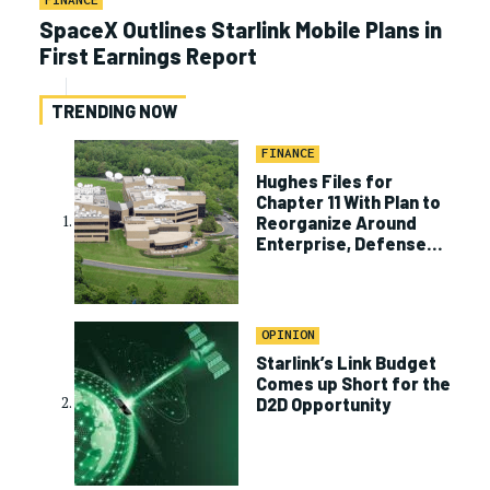
FINANCE
SpaceX Outlines Starlink Mobile Plans in
First Earnings Report
TRENDING NOW
FINANCE
Hughes Files for
Chapter 11 With Plan to
Reorganize Around
Enterprise, Defense
Business
OPINION
Starlink’s Link Budget
Comes up Short for the
D2D Opportunity