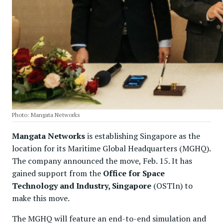
Photo: Mangata Networks
Mangata Networks
is establishing Singapore as the
location for its Maritime Global Headquarters (MGHQ).
The company announced the move, Feb. 15. It has
gained support from the
Office for Space
Technology and Industry, Singapore
(OSTIn) to
make this move.
The MGHQ will feature an end-to-end simulation and