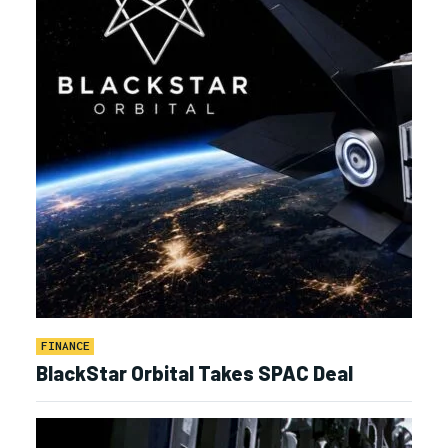
FINANCE
BlackStar Orbital Takes SPAC Deal