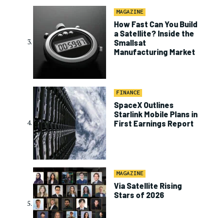
MAGAZINE
How Fast Can You Build
a Satellite? Inside the
Smallsat
Manufacturing Market
FINANCE
SpaceX Outlines
Starlink Mobile Plans in
First Earnings Report
MAGAZINE
Via Satellite Rising
Stars of 2026