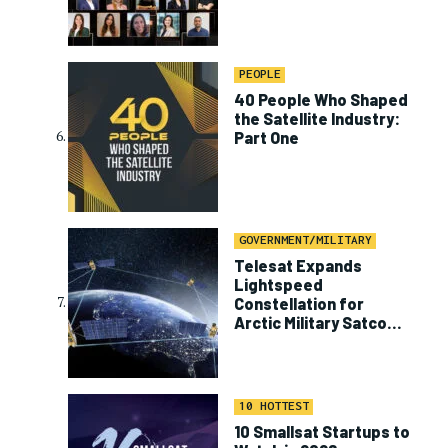
PEOPLE
40 People Who Shaped
the Satellite Industry:
Part One
GOVERNMENT/MILITARY
Telesat Expands
Lightspeed
Constellation for
Arctic Military Satcom
Program
10 HOTTEST
10 Smallsat Startups to