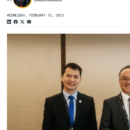
WEDNESDAY, FEBRUARY 15, 2023