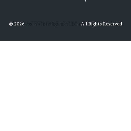
© 2026
Access Intelligence, LLC
- All Rights Reserved