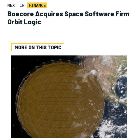
NEXT IN
FINANCE
Boecore Acquires Space Software Firm
Orbit Logic
MORE ON THIS TOPIC